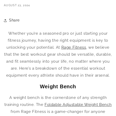
AUGUST 23, 2024
Share
Whether you’re a seasoned pro or just starting your
fitness journey, having the right equipment is key to
unlocking your potential. At
Rage Fitness
, we believe
that the best workout gear should be versatile, durable,
and fit seamlessly into your life, no matter where you
are. Here’s a breakdown of the essential workout
equipment every athlete should have in their arsenal.
Weight Bench
A weight bench is the cornerstone of any strength
training routine. The
Foldable Adjustable Weight Bench
from Rage Fitness is a game-changer for anyone