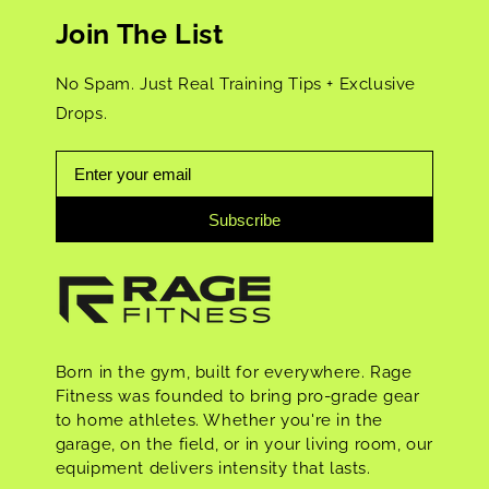
Join The List
No Spam. Just Real Training Tips + Exclusive
Drops.
Subscribe
Born in the gym, built for everywhere. Rage
Fitness was founded to bring pro-grade gear
to home athletes. Whether you're in the
garage, on the field, or in your living room, our
equipment delivers intensity that lasts.