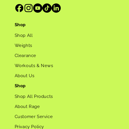
Shop
Shop All
Weights
Clearance
Workouts & News
About Us
Shop
Shop All Products
About Rage
Customer Service
Privacy Policy