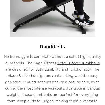
Dumbbells
No home gym is complete without a set of high-quality
dumbbells. The Rage Fitness
Octo Rubber Dumbbells
are designed for both durability and functionality. The
unique 8-sided design prevents rolling, and the easy-
grip steel knurled handles ensure a secure hold, even
during the most intense workouts. Available in various
weights, these dumbbells are perfect for everything
from bicep curls to lunges, making them a versatile