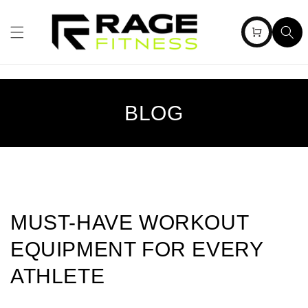
Skip to
content
Cart
BLOG
MUST-HAVE WORKOUT
EQUIPMENT FOR EVERY
ATHLETE