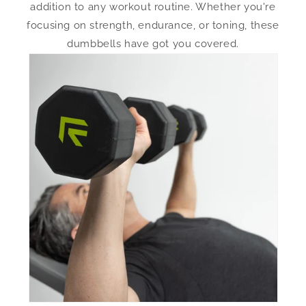
addition to any workout routine. Whether you're
focusing on strength, endurance, or toning, these
dumbbells have got you covered.