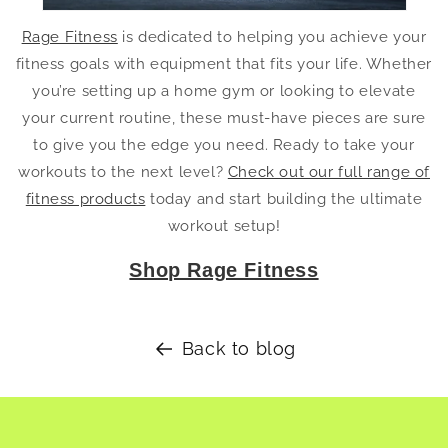
Rage Fitness
is dedicated to helping you achieve your
fitness goals with equipment that fits your life. Whether
you’re setting up a home gym or looking to elevate
your current routine, these must-have pieces are sure
to give you the edge you need. Ready to take your
workouts to the next level?
Check out our full range of
fitness products
today and start building the ultimate
workout setup!
Shop Rage Fitness
Back to blog