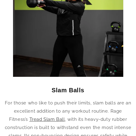
Slam Balls
For those who like to push their limits, slam balls are an
excellent addition to any workout routine. Rage
Fitness’s
Tread Slam Ball
, with its heavy-duty rubber
construction is built to withstand even the most intense
slams. Its non-bouncing design ensures safety while