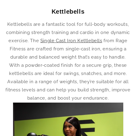
Kettlebells
Kettlebells are a fantastic tool for full-body workouts,
combining strength training and cardio in one dynamic
exercise. The
Single Cast Iron Kettlebells
from Rage
Fitness are crafted from single-cast iron, ensuring a
durable and balanced weight that’s easy to handle.
With a powder-coated finish for a secure grip, these
kettlebells are ideal for swings, snatches, and more.
Available in a range of weights, they’re suitable for all
fitness levels and can help you build strength, improve
balance, and boost your endurance.