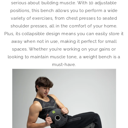
serious about building muscle. With 10 adjustable
positions, this bench allows you to perform a wide
variety of exercises, from chest presses to seated
shoulder presses, all in the comfort of your home.
Plus, its collapsible design means you can easily store it
away when not in use, making it perfect for small
spaces. Whether you’re working on your gains or
looking to maintain muscle tone, a weight bench is a
must-have.