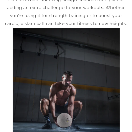
adding an extra challenge to your workouts. Whether
you’re using it for strength training or to boost your
cardio, a slam ball can take your fitness to new heights.